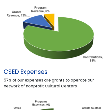
CSED Expenses
57% of our expenses are grants to operate our
network of nonprofit Cultural Centers.