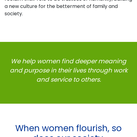
a new culture for the betterment of family and
society.
We help women find deeper meaning
and purpose in their lives
through work
and service to others.
When women flourish, so