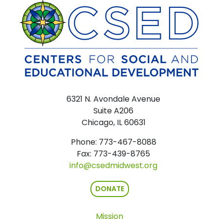
6321 N. Avondale Avenue
Suite A206
Chicago, IL 60631
Phone: 773-467-8088
Fax: 773-439-8765
info@csedmidwest.org
DONATE
Mission