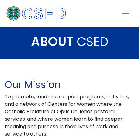
ABOUT
CSED
Our Mission
To promote, fund and support programs, activities,
and a network of Centers for women where the
Catholic Prelature of Opus Dei lends pastoral
services, and where women learn to find deeper
meaning and purpose in their lives of work and
service to others.