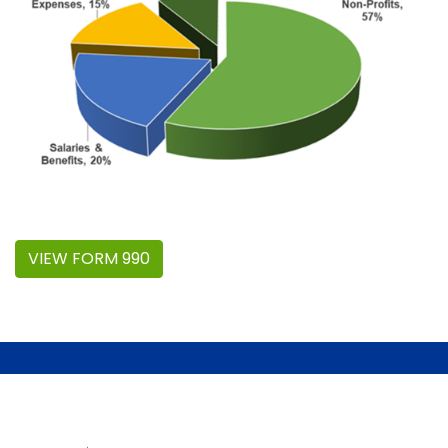
VIEW FORM 990