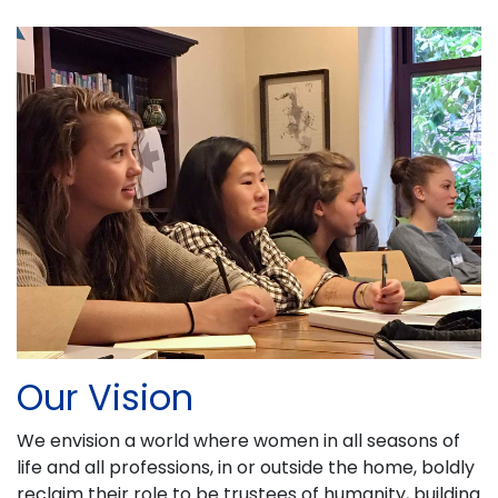
Our Vision
We envision a world where women in all seasons of
life and all professions, in or outside the home, boldly
reclaim their role to be trustees of humanity, building