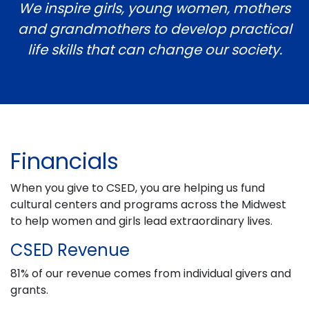
We inspire girls, young women, mothers
and grandmothers to develop
practical
life skills that can change our society.
Financials
When you give to CSED, you are helping us fund
cultural centers and programs across the Midwest
to help women and girls lead extraordinary lives.
CSED Revenue
81% of our revenue comes from individual givers and
grants.