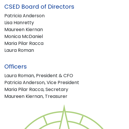
CSED Board of Directors
Patricia Anderson
Lisa Hanretty
Maureen Kiernan
Monica McDaniel
Maria Pilar Racca
Laura Roman
Officers
Laura Roman, President & CFO
Patricia Anderson, Vice President
Maria Pilar Racca, Secretary
Maureen Kiernan, Treasurer