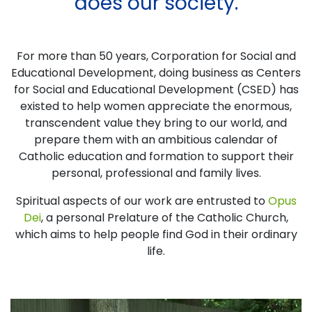
does our society.
For more than 50 years, Corporation for Social and
Educational Development, doing business as Centers
for Social and Educational Development (CSED) has
existed to help women appreciate the enormous,
transcendent value they bring to our world, and
prepare them with an ambitious calendar of
Catholic education and formation to support their
personal, professional and family lives.
Spiritual aspects of our work are entrusted to
Opus
Dei
, a personal Prelature of the Catholic Church,
which aims to help people find God in their ordinary
life.