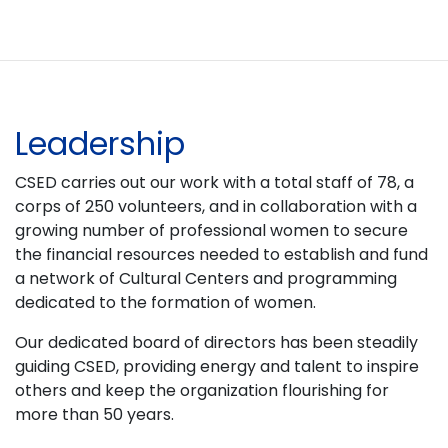
Leadership
CSED carries out our work with a total staff of 78, a
corps of 250 volunteers, and in collaboration with a
growing number of professional women to secure
the financial resources needed to establish and fund
a network of Cultural Centers and programming
dedicated to the formation of women.
Our dedicated board of directors has been steadily
guiding CSED, providing energy and talent to inspire
others and keep the organization flourishing for
more than 50 years.